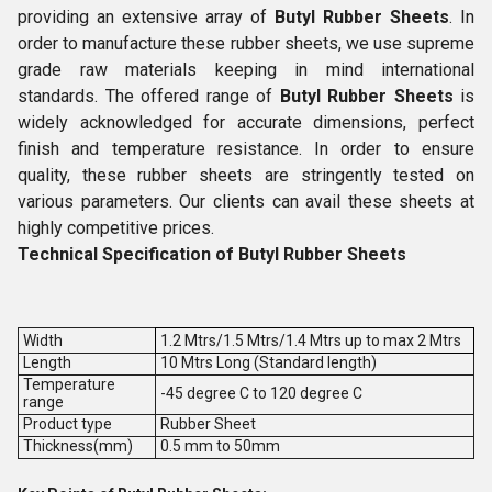
providing an extensive array of
Butyl Rubber Sheets
. In
order to manufacture these rubber sheets, we use supreme
grade raw materials keeping in mind international
standards. The offered range of
Butyl Rubber Sheets
is
widely acknowledged for accurate dimensions, perfect
finish and temperature resistance. In order to ensure
quality, these rubber sheets are stringently tested on
various parameters. Our clients can avail these sheets at
highly competitive prices.
Technical Specification of Butyl Rubber Sheets
Width
1.2 Mtrs/1.5 Mtrs/1.4 Mtrs up to max 2 Mtrs
Length
10 Mtrs Long (Standard length)
Temperature
-45 degree C to 120 degree C
range
Product type
Rubber Sheet
Thickness(mm)
0.5 mm to 50mm