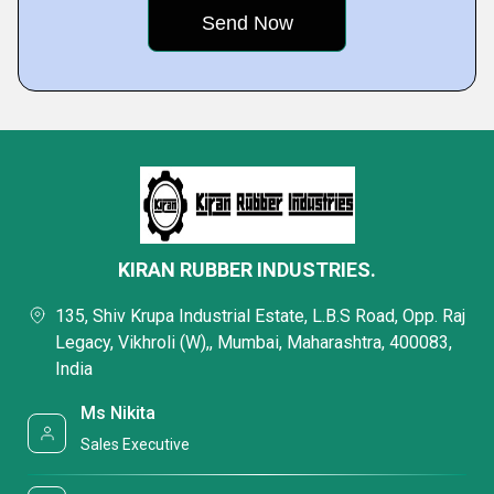
KIRAN RUBBER INDUSTRIES.
135, Shiv Krupa Industrial Estate, L.B.S Road, Opp. Raj
Legacy, Vikhroli (W),, Mumbai, Maharashtra, 400083,
India
Ms Nikita
Sales Executive