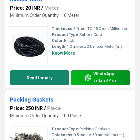
Price: 20 INR
/
Meter
Minimum Order Quantity : 10 Meter
Thickness:
3.0 mm TO 25.0 mm Millimeter (mm)
Product Type:
Rubber Cord
Color:
Black
Length:
1.0 meter x 2.0 meter Meter (m)
Know More
WhatsApp
Send Inquiry
Get Latest Price
Packing Gaskets
Price: 250 INR
/
Piece
Minimum Order Quantity : 100 Piece
Product Type:
Packing Gaskets
Thickness:
0.5 mm to 50mm Millimeter (mm)