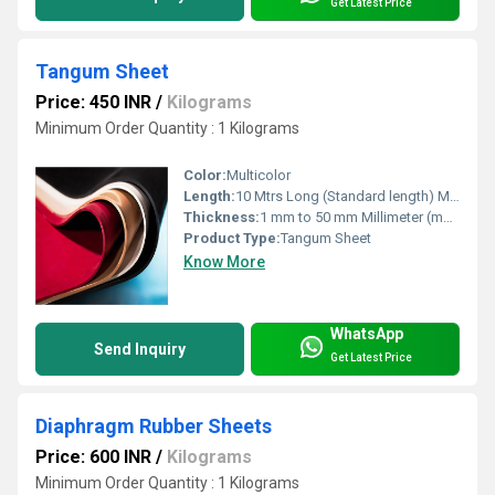
Get Latest Price
Tangum Sheet
Price: 450 INR
/
Kilograms
Minimum Order Quantity : 1 Kilograms
Color:
Multicolor
Length:
10 Mtrs Long (Standard length) Meter (m)
Thickness:
1 mm to 50 mm Millimeter (mm)
Product Type:
Tangum Sheet
Know More
WhatsApp
Send Inquiry
Get Latest Price
Diaphragm Rubber Sheets
Price: 600 INR
/
Kilograms
Minimum Order Quantity : 1 Kilograms