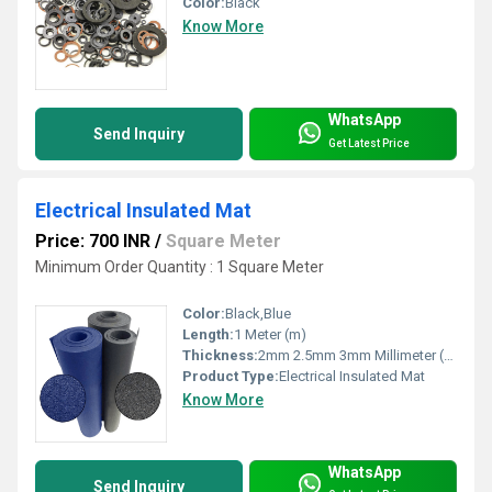
Color:
Black
Know More
WhatsApp
Send Inquiry
Get Latest Price
Electrical Insulated Mat
Price: 700 INR
/
Square Meter
Minimum Order Quantity : 1 Square Meter
Color:
Black,Blue
Length:
1 Meter (m)
Thickness:
2mm 2.5mm 3mm Millimeter (mm)
Product Type:
Electrical Insulated Mat
Know More
WhatsApp
Send Inquiry