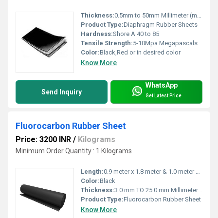
Thickness:
0.5mm to 50mm Millimeter (mm)
Product Type:
Diaphragm Rubber Sheets
Hardness:
Shore A 40 to 85
Tensile Strength:
5-10Mpa Megapascals (MPa )
Color:
Black,Red or in desired color
Know More
WhatsApp
Send Inquiry
Get Latest Price
Fluorocarbon Rubber Sheet
Price: 3200 INR
/
Kilograms
Minimum Order Quantity : 1 Kilograms
Length:
0.9 meter x 1.8 meter & 1.0 meter x 2.0 meter Meter (m)
Color:
Black
Thickness:
3.0 mm TO 25.0 mm Millimeter (mm)
Product Type:
Fluorocarbon Rubber Sheet
Know More