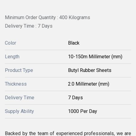
Minimum Order Quantity : 400 Kilograms
Delivery Time : 7 Days
Color
Black
Length
10-150m Millimeter (mm)
Product Type
Butyl Rubber Sheets
Thickness
2.0 Millimeter (mm)
Delivery Time
7 Days
Supply Ability
1000 Per Day
Backed by the team of experienced professionals, we are