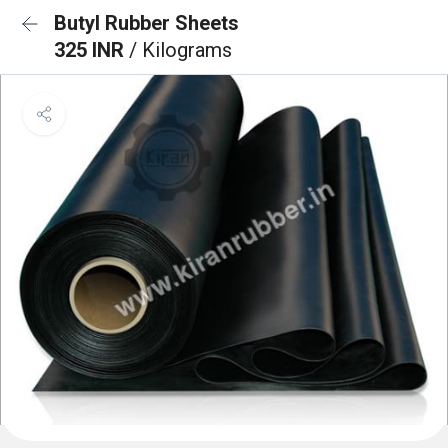
Butyl Rubber Sheets
325 INR
/ Kilograms