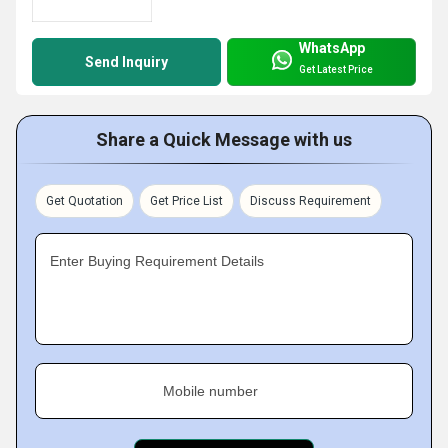
WhatsApp
Send Inquiry
Get Latest Price
Share a Quick Message with us
Get Quotation
Get Price List
Discuss Requirement
Enter Buying Requirement Details
Mobile number