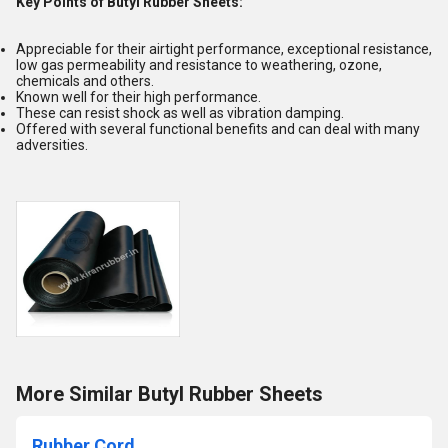
Key Points of Butyl Rubber Sheets:
Appreciable for their airtight performance, exceptional resistance,
low gas permeability and resistance to weathering, ozone,
chemicals and others.
Known well for their high performance.
These can resist shock as well as vibration damping.
Offered with several functional benefits and can deal with many
adversities.
More Similar Butyl Rubber Sheets
Rubber Cord